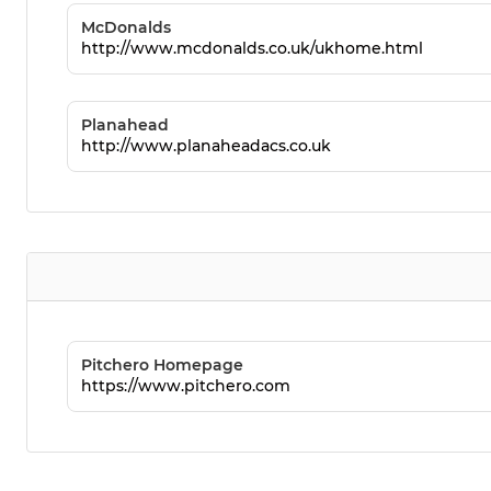
McDonalds
http://www.mcdonalds.co.uk/ukhome.html
Planahead
http://www.planaheadacs.co.uk
Pitchero Homepage
https://www.pitchero.com