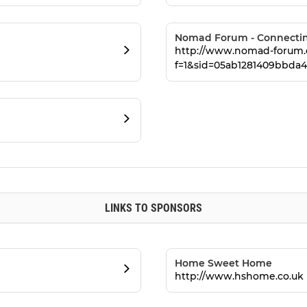
Nomad Forum - Connecting
http://www.nomad-forum.
f=1&sid=05ab1281409bbda4
LINKS TO SPONSORS
Home Sweet Home
http://www.hshome.co.uk