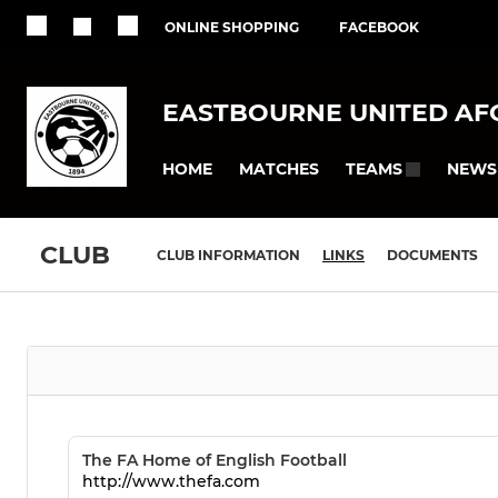
ONLINE SHOPPING
FACEBOOK
EASTBOURNE UNITED AF
HOME
MATCHES
NEWS
TEAMS
CLUB
CLUB INFORMATION
LINKS
DOCUMENTS
The FA Home of English Football
http://www.thefa.com