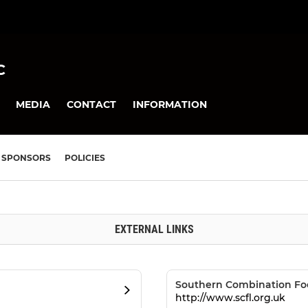
C
MEDIA
CONTACT
INFORMATION
SPONSORS
POLICIES
EXTERNAL LINKS
Southern Combination Fo
http://www.scfl.org.uk