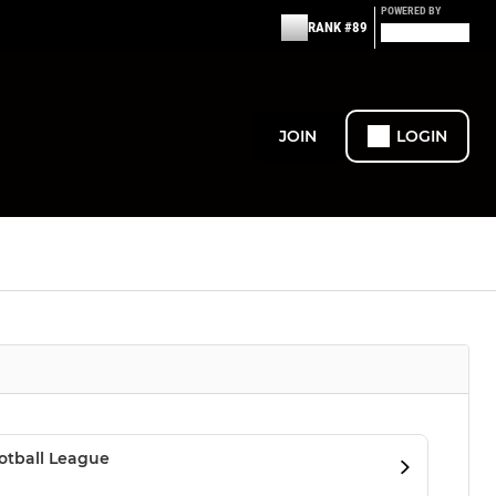
POWERED BY
RANK #89
JOIN
LOGIN
otball League