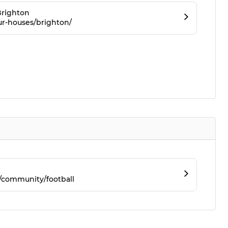
righton
ur-houses/brighton/
/community/football