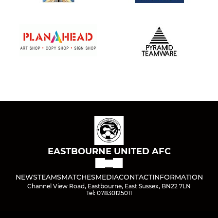
EASTBOURNE UNITED AFC
NEWS
TEAMS
MATCHES
MEDIA
CONTACT
INFORMATION
Channel View Road, Eastbourne, East Sussex, BN22 7LN
Tel: 07830125011