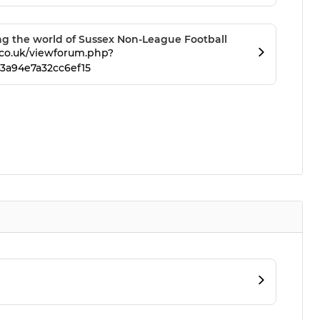
 the world of Sussex Non-League Football
co.uk/viewforum.php?
3a94e7a32cc6ef15