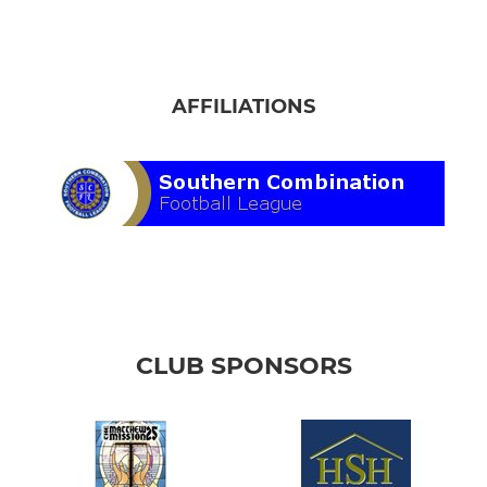
AFFILIATIONS
CLUB SPONSORS