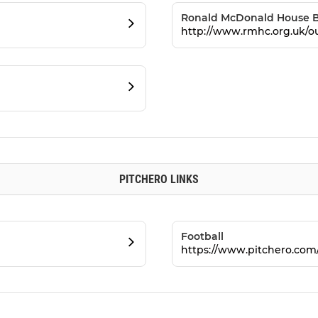
Ronald McDonald House B
http://www.rmhc.org.uk/o
PITCHERO LINKS
Football
https://www.pitchero.com