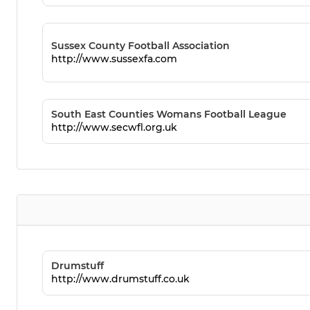
Sussex County Football Association
http://www.sussexfa.com
South East Counties Womans Football League
http://www.secwfl.org.uk
Drumstuff
http://www.drumstuff.co.uk