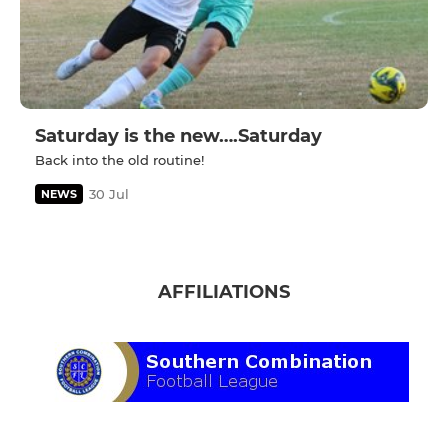
Saturday is the new….Saturday
Back into the old routine!
30 Jul
NEWS
AFFILIATIONS