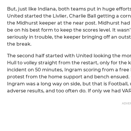
But, just like Indiana, both teams put in huge effo
United started the Livlier, Charlie Ball getting a cor
the Midhurst keeper at the near post. Midhurst had
be on his best form to keep the scores level. It wasn
seriously in trouble, the keeper bringing off an out
the break.
The second half started with United looking the mor
Hull to volley straight from the restart, only for th
incident on 50 minutes, Ingram scoring from a free ki
protest from the home support and bench ensued. On 
Ingram was a long way on side, but that is Football,
adverse results, and too often do. If only we had VA
ADVE