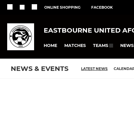
ONLINE SHOPPING
FACEBOOK
EASTBOURNE UNITED AF
HOME
MATCHES
NEWS
TEAMS
NEWS & EVENTS
LATEST NEWS
CALENDA