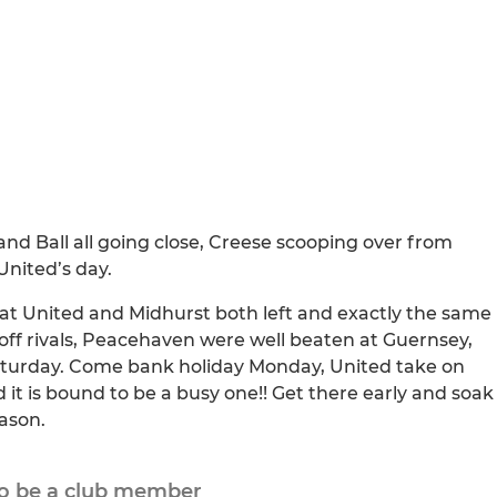
and Ball all going close, Creese scooping over from
United’s day.
that United and Midhurst both left and exactly the same
-off rivals, Peacehaven were well beaten at Guernsey,
Saturday. Come bank holiday Monday, United take on
nd it is bound to be a busy one!! Get there early and soak
ason.
to be a club member