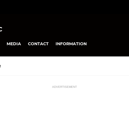
C
MEDIA
CONTACT
INFORMATION
R
ADVERTISEMENT