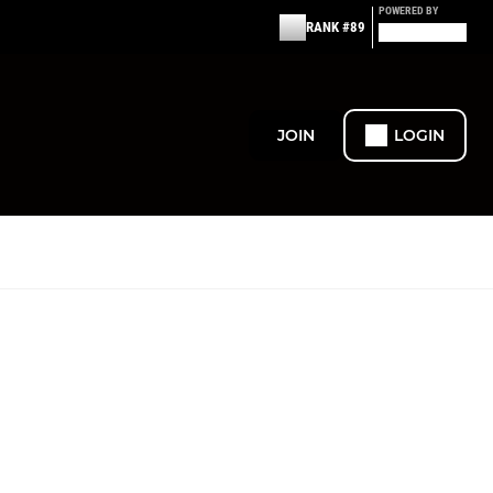
POWERED BY
RANK #89
JOIN
LOGIN