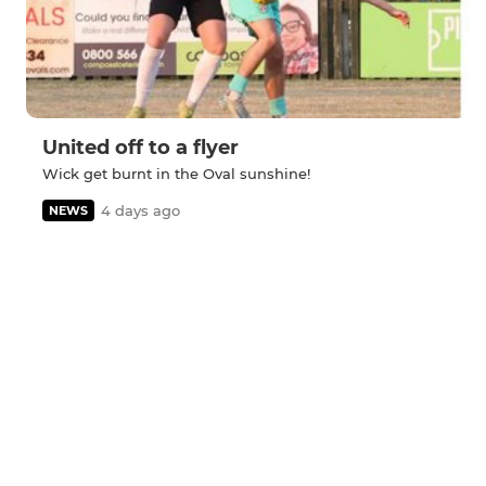
United off to a flyer
Wick get burnt in the Oval sunshine!
4 days ago
NEWS