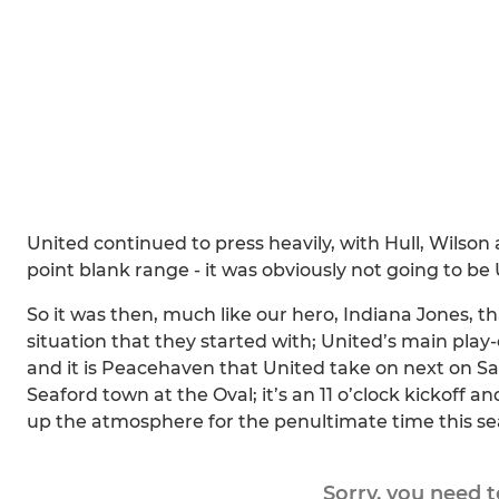
United continued to press heavily, with Hull, Wilson 
point blank range - it was obviously not going to be 
So it was then, much like our hero, Indiana Jones, 
situation that they started with; United’s main play
and it is Peacehaven that United take on next on 
Seaford town at the Oval; it’s an 11 o’clock kickoff a
up the atmosphere for the penultimate time this se
Sorry, you need 