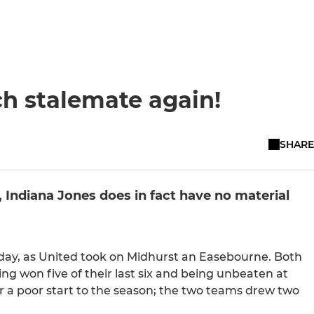
h stalemate again!
SHARE
k, Indiana Jones does in fact have no material
day, as United took on Midhurst an Easebourne. Both
ng won five of their last six and being unbeaten at
 a poor start to the season; the two teams drew two