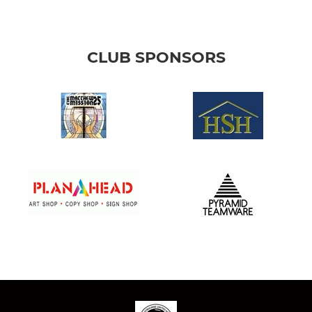
CLUB SPONSORS