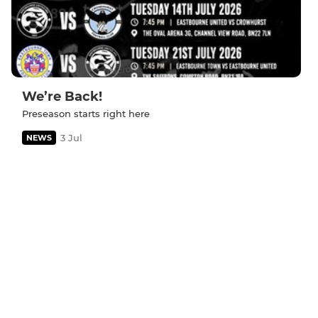
We’re Back!
Preseason starts right here
3 Jul
NEWS