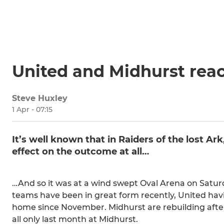
United and Midhurst reac
Steve Huxley
1 Apr - 07:15
It’s well known that in Raiders of the lost Ar
effect on the outcome at all…
…And so it was at a wind swept Oval Arena on Satur
teams have been in great form recently, United havi
home since November. Midhurst are rebuilding after
all only last month at Midhurst.