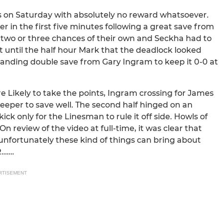
rts on Saturday with absolutely no reward whatsoever.
ner in the first five minutes following a great save from
 two or three chances of their own and Seckha had to
’t until the half hour Mark that the deadlock looked
standing double save from Gary Ingram to keep it 0-0 at
e Likely to take the points, Ingram crossing for James
e keeper to save well. The second half hinged on an
ck only for the Linesman to rule it off side. Howls of
review of the video at full-time, it was clear that
 unfortunately these kind of things can bring about
R…….
RTISEMENT