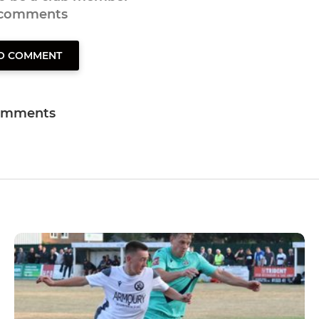
 comments
TO COMMENT
omments