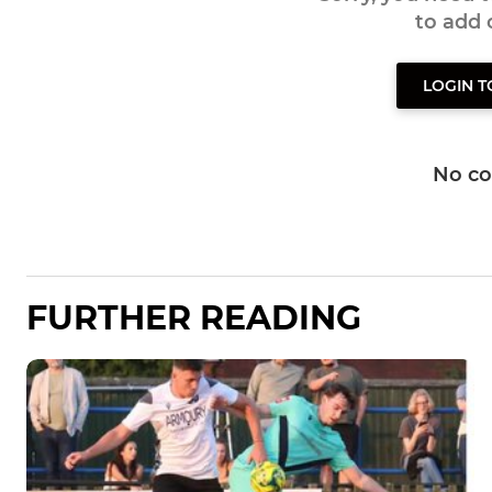
to add
LOGIN 
No c
FURTHER READING