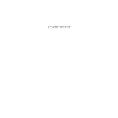
ADVERTISEMENT