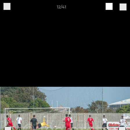
12/41