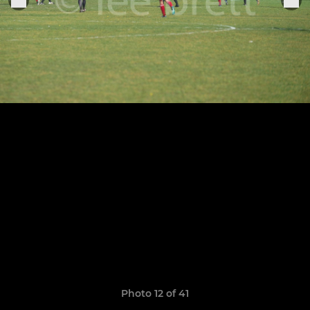
Photo 12 of 41