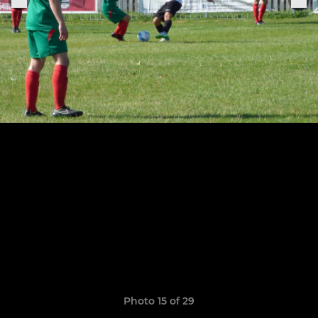
Photo 15 of 29