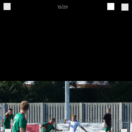
15/29