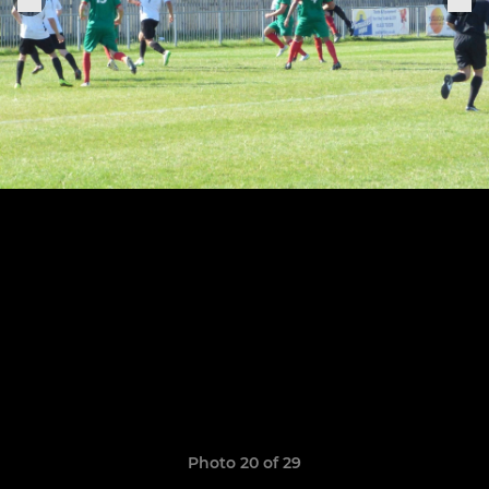
Photo 20 of 29