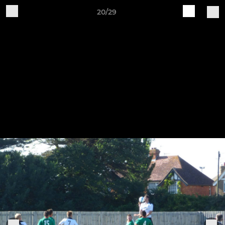
20/29