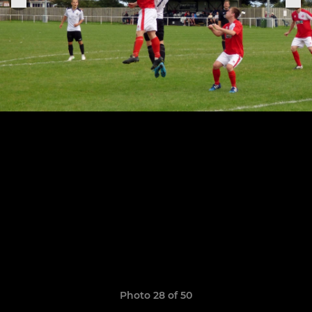
Photo 28 of 50