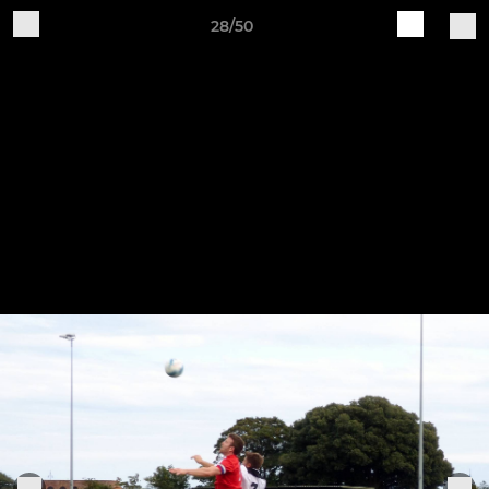
28/50