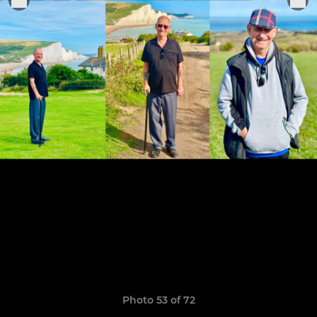
Photo 53 of 72