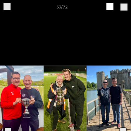
53/72