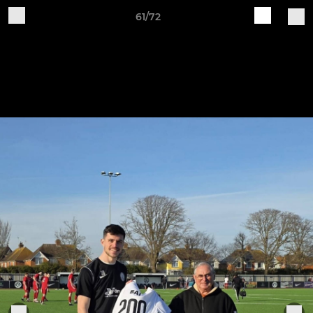
61/72