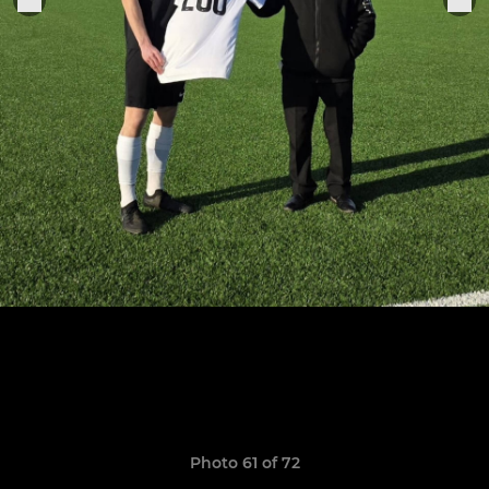
Photo 61 of 72