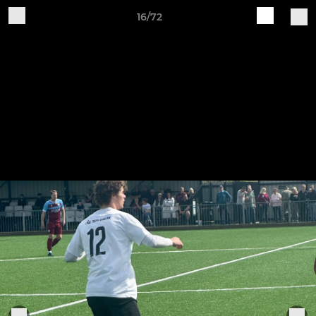
16/72