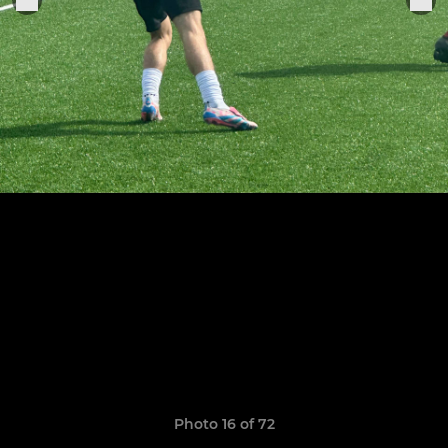
Photo 16 of 72