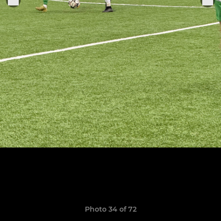
Photo 34 of 72