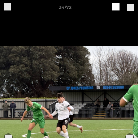
34/72