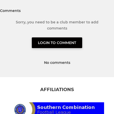
Comments
Sorry, you need to be a club member to add
comments
LOGIN TO COMMENT
No comments
AFFILIATIONS