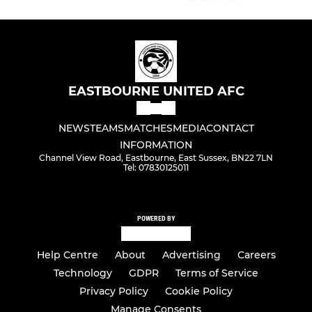
EASTBOURNE UNITED AFC
NEWS
TEAMS
MATCHES
MEDIA
CONTACT
INFORMATION
Channel View Road, Eastbourne, East Sussex, BN22 7LN
Tel: 07830125011
POWERED BY
Help Centre
About
Advertising
Careers
Technology
GDPR
Terms of Service
Privacy Policy
Cookie Policy
Manage Consents