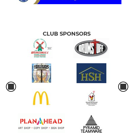
CLUB SPONSORS