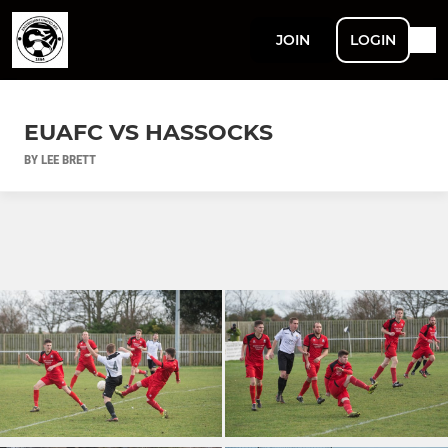
JOIN
LOGIN
EUAFC VS HASSOCKS
BY LEE BRETT