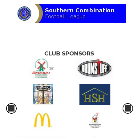
CLUB SPONSORS