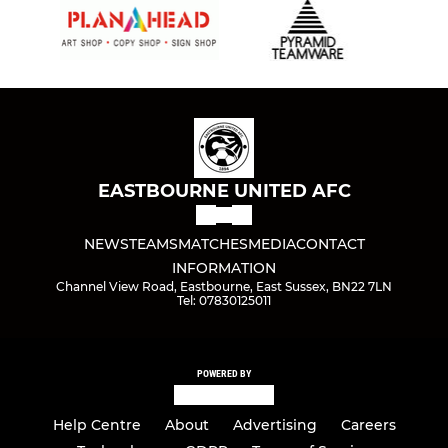
EASTBOURNE UNITED AFC
NEWS
TEAMS
MATCHES
MEDIA
CONTACT
INFORMATION
Channel View Road, Eastbourne, East Sussex, BN22 7LN
Tel: 07830125011
POWERED BY
Help Centre
About
Advertising
Careers