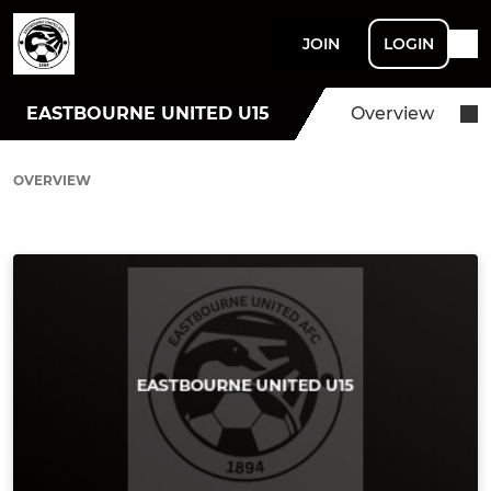
JOIN
LOGIN
EASTBOURNE UNITED U15
Overview
OVERVIEW