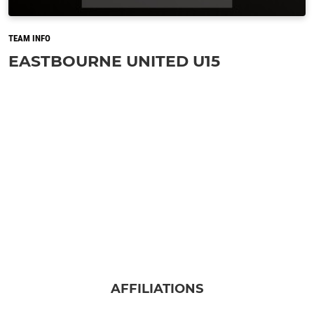
TEAM INFO
EASTBOURNE UNITED U15
AFFILIATIONS